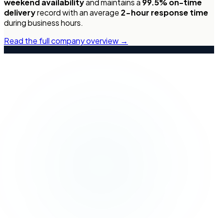
weekend availability
and maintains a
99.5% on-time
delivery
record with an average
2-hour response time
during business hours.
Read the full company overview →