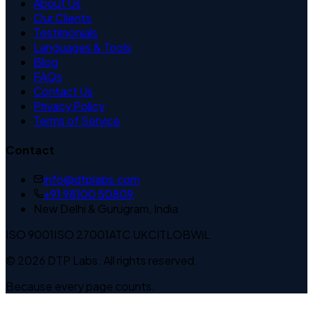
About Us
Our Clients
Testimonials
Languages & Tools
Blog
FAQs
Contact Us
Privacy Policy
Terms of Service
Contact
info@dtplabs.com
+91 98100 50809
New Delhi & Gurugram, India
ISO 9001
ISO 27001
ATC UK
CITLOB
WiL
© 2026 DTP Labs. All rights reserved.
Because every page counts.