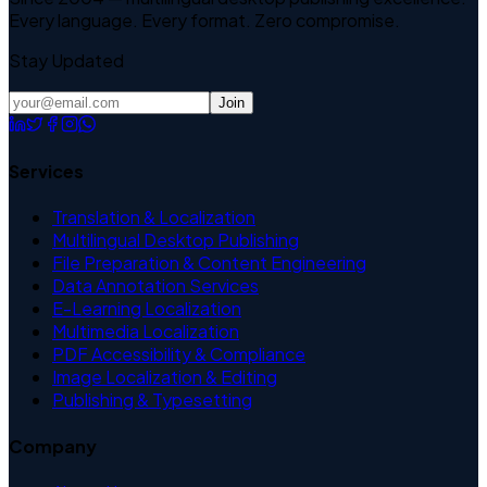
Every language. Every format. Zero compromise.
Stay Updated
Join
Services
Translation & Localization
Multilingual Desktop Publishing
File Preparation & Content Engineering
Data Annotation Services
E-Learning Localization
Multimedia Localization
PDF Accessibility & Compliance
Image Localization & Editing
Publishing & Typesetting
Company