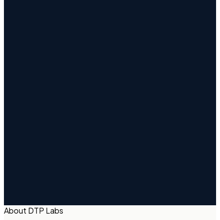
About DTP Labs