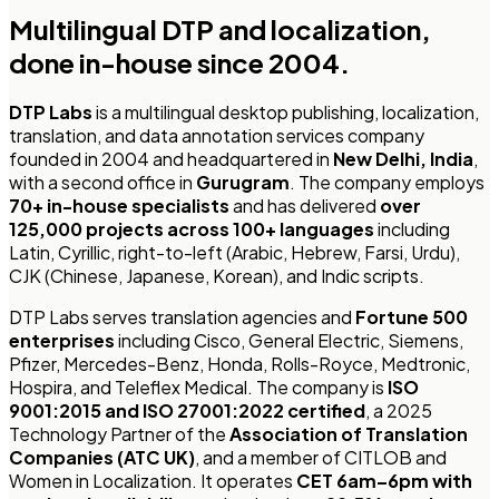
Multilingual DTP and localization,
done in-house since 2004.
DTP Labs
is a multilingual desktop publishing, localization,
translation, and data annotation services company
founded in 2004 and headquartered in
New Delhi, India
,
with a second office in
Gurugram
. The company employs
70+ in-house specialists
and has delivered
over
125,000 projects across 100+ languages
including
Latin, Cyrillic, right-to-left (Arabic, Hebrew, Farsi, Urdu),
CJK (Chinese, Japanese, Korean), and Indic scripts.
DTP Labs serves translation agencies and
Fortune 500
enterprises
including Cisco, General Electric, Siemens,
Pfizer, Mercedes-Benz, Honda, Rolls-Royce, Medtronic,
Hospira, and Teleflex Medical. The company is
ISO
9001:2015 and ISO 27001:2022 certified
, a 2025
Technology Partner of the
Association of Translation
Companies (ATC UK)
, and a member of CITLOB and
Women in Localization. It operates
CET 6am–6pm with