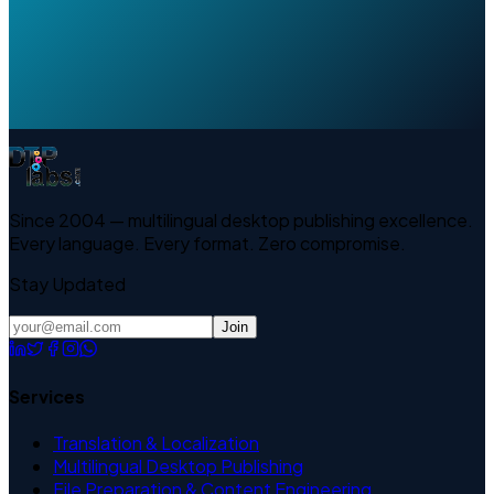
Since 2004 — multilingual desktop publishing excellence.
Every language. Every format. Zero compromise.
Stay Updated
Join
Services
Translation & Localization
Multilingual Desktop Publishing
File Preparation & Content Engineering