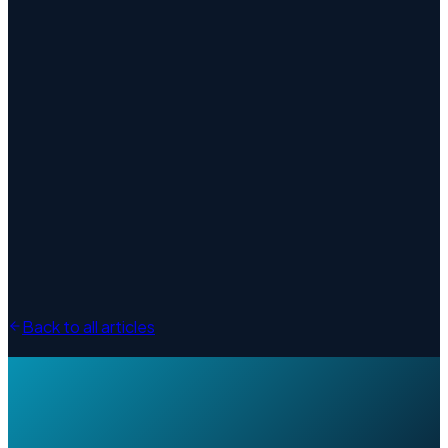
Back to all articles