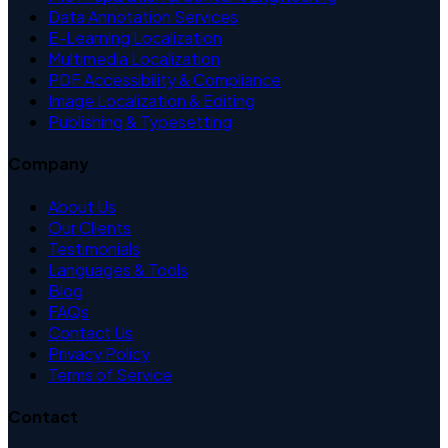
Data Annotation Services
E-Learning Localization
Multimedia Localization
PDF Accessibility & Compliance
Image Localization & Editing
Publishing & Typesetting
Company
About Us
Our Clients
Testimonials
Languages & Tools
Blog
FAQs
Contact Us
Privacy Policy
Terms of Service
Contact