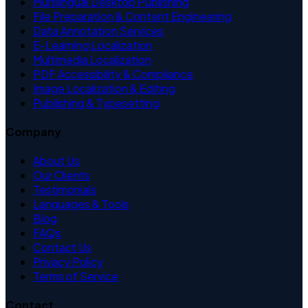
Multilingual Desktop Publishing
File Preparation & Content Engineering
Data Annotation Services
E-Learning Localization
Multimedia Localization
PDF Accessibility & Compliance
Image Localization & Editing
Publishing & Typesetting
Company
About Us
Our Clients
Testimonials
Languages & Tools
Blog
FAQs
Contact Us
Privacy Policy
Terms of Service
Contact