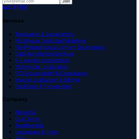
Join
Services
Translation & Localization
Multilingual Desktop Publishing
File Preparation & Content Engineering
Data Annotation Services
E-Learning Localization
Multimedia Localization
PDF Accessibility & Compliance
Image Localization & Editing
Publishing & Typesetting
Company
About Us
Our Clients
Testimonials
Languages & Tools
Blog