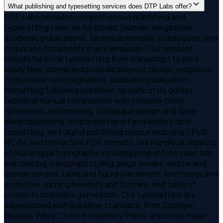
What publishing and typesetting services does DTP Labs offer?
DTP Labs provides comprehensive publishing and
typesetting services for books, journals, magazines,
academic publications, technical manuals, catalogues, and
corporate documents in any language. Our services
include full book typesetting from manuscript to print-
ready files, journal and periodical layout design, magazine
composition and pagination, academic publication
formatting following publisher-specific style guides,
technical manual composition with complex cross-
references and indexing, catalogue design and data-
driven publishing, corporate report and white paper
formatting, and digital publishing output including EPUB,
MOBI, and interactive PDF formats. We handle all aspects
of multilingual typography including proper font selection,
line spacing, paragraph styling, page breaks, widow and
orphan control, table and figure placement, footnotes and
endnotes, running headers and footers, and table of
contents and index generation. Our typesetters are
experienced with publisher standards from Springer,
Elsevier, Wiley, Oxford University Press, and other major