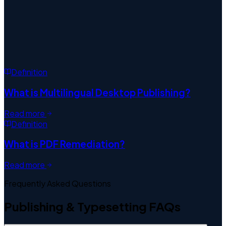
Localization
PDF Accessibility & Compliance
Image
Localization & Editing
Definition
What is
Multilingual Desktop Publishing
?
Read more
Definition
What is
PDF Remediation
?
Read more
Frequently Asked Questions
Publishing & Typesetting FAQs