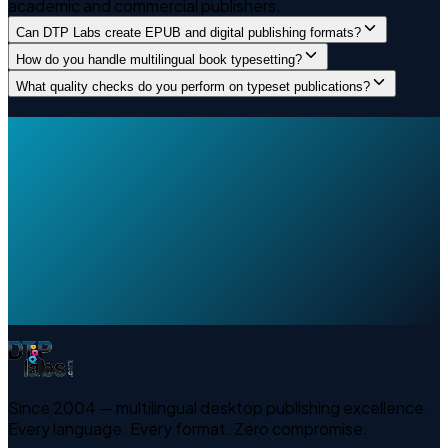
academic and commercial publishers.
Can DTP Labs create EPUB and digital publishing formats?
How do you handle multilingual book typesetting?
What quality checks do you perform on typeset publications?
Since 2004 — multilingual desktop publishing excellence.
Every language. Every format. Zero compromise.