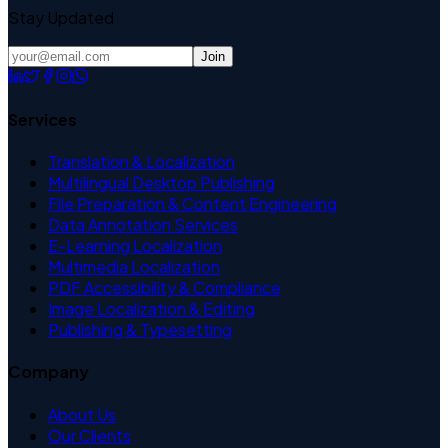
Stay Updated
Join
Services
Translation & Localization
Multilingual Desktop Publishing
File Preparation & Content Engineering
Data Annotation Services
E-Learning Localization
Multimedia Localization
PDF Accessibility & Compliance
Image Localization & Editing
Publishing & Typesetting
Company
About Us
Our Clients