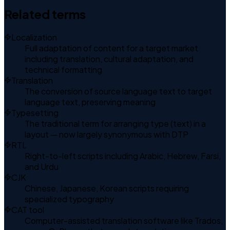
Related terms
Localization
Full adaptation of content for a target market
including translation, cultural adaptation, and
technical formatting
Translation
The conversion of source language text to target
language text, preserving meaning
Typesetting
The traditional term for arranging type (text) in a
layout — now largely synonymous with DTP
RTL
Right-to-left scripts including Arabic, Hebrew, Farsi,
and Urdu
CJK
Chinese, Japanese, Korean scripts requiring
specialized typography
CAT tool
Computer-assisted translation software like Trados,