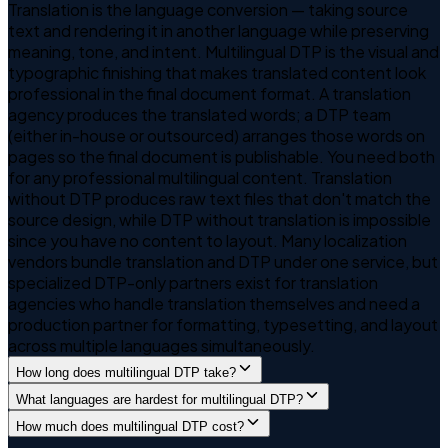
Translation is the language conversion — taking source
text and rendering it in another language while preserving
meaning, tone, and intent. Multilingual DTP is the visual and
typographic finishing that makes translated content look
professional in the final document format. A translation
agency produces the translated words; a DTP team
(either in-house or outsourced) arranges those words on
pages so the final document is publishable. You need both
for any professional multilingual content. Translation
without DTP produces raw text files that don't match the
source design, while DTP without translation is impossible
since you have no content to layout. Many localization
vendors bundle translation and DTP under one service, but
specialized DTP-only partners exist for translation
agencies who handle translation themselves and need a
production partner for formatting, typesetting, and layout
across multiple languages simultaneously.
How long does multilingual DTP take?
What languages are hardest for multilingual DTP?
How much does multilingual DTP cost?