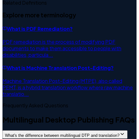
Related Definitions
Explore more terminology
What is
PDF Remediation
?
PDF remediation is the process of modifying PDF
documents to make them accessible to people with
disabilities, particula
...
What is
Machine Translation Post-Editing
?
Machine Translation Post-Editing (MTPE), also called
PEMT, is a hybrid translation workflow where raw machine
translatio
...
Frequently Asked Questions
Multilingual Desktop Publishing FAQs
What's the difference between multilingual DTP and translation?