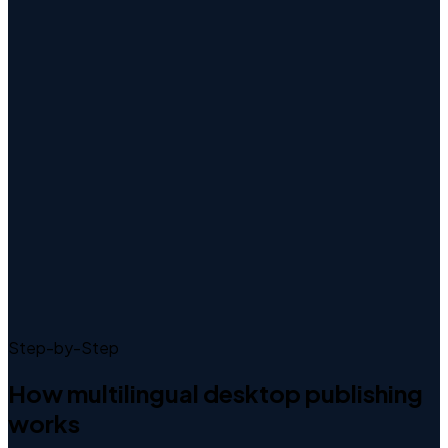
Step-by-Step
How
multilingual desktop publishing
works