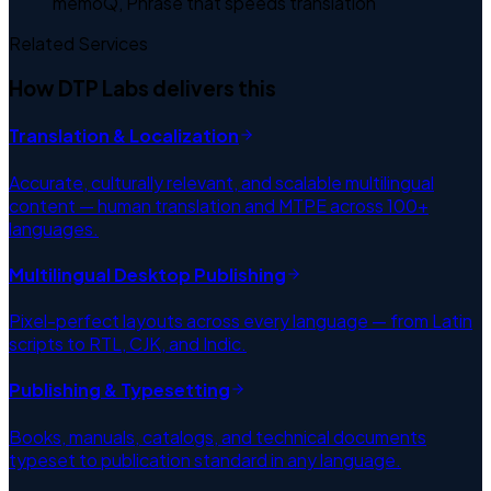
memoQ, Phrase that speeds translation
Related Services
How DTP Labs delivers this
Translation & Localization
Accurate, culturally relevant, and scalable multilingual
content — human translation and MTPE across 100+
languages.
Multilingual Desktop Publishing
Pixel-perfect layouts across every language — from Latin
scripts to RTL, CJK, and Indic.
Publishing & Typesetting
Books, manuals, catalogs, and technical documents
typeset to publication standard in any language.