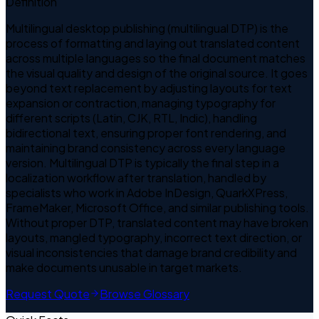
Definition
Multilingual desktop publishing (multilingual DTP) is the
process of formatting and laying out translated content
across multiple languages so the final document matches
the visual quality and design of the original source. It goes
beyond text replacement by adjusting layouts for text
expansion or contraction, managing typography for
different scripts (Latin, CJK, RTL, Indic), handling
bidirectional text, ensuring proper font rendering, and
maintaining brand consistency across every language
version. Multilingual DTP is typically the final step in a
localization workflow after translation, handled by
specialists who work in Adobe InDesign, QuarkXPress,
FrameMaker, Microsoft Office, and similar publishing tools.
Without proper DTP, translated content may have broken
layouts, mangled typography, incorrect text direction, or
visual inconsistencies that damage brand credibility and
make documents unusable in target markets.
Request Quote
Browse Glossary