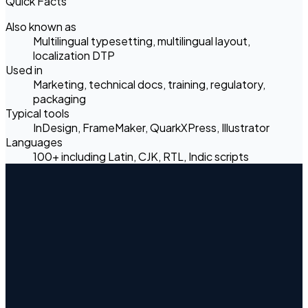
Quick Facts
Also known as
Multilingual typesetting, multilingual layout,
localization DTP
Used in
Marketing, technical docs, training, regulatory,
packaging
Typical tools
InDesign, FrameMaker, QuarkXPress, Illustrator
Languages
100+ including Latin, CJK, RTL, Indic scripts