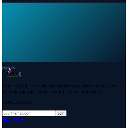
Since 2004 — multilingual desktop publishing excellence.
Every language. Every format. Zero compromise.
Stay Updated
Join