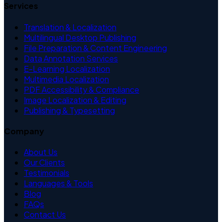
Services
Translation & Localization
Multilingual Desktop Publishing
File Preparation & Content Engineering
Data Annotation Services
E-Learning Localization
Multimedia Localization
PDF Accessibility & Compliance
Image Localization & Editing
Publishing & Typesetting
Company
About Us
Our Clients
Testimonials
Languages & Tools
Blog
FAQs
Contact Us