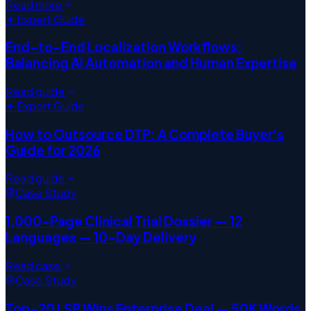
Read more
✦ Expert Guide
End-to-End Localization Workflows:
Balancing AI Automation and Human Expertise
Read guide
✦ Expert Guide
How to Outsource DTP: A Complete Buyer's
Guide for 2026
Read guide
Case Study
1,000-Page Clinical Trial Dossier — 12
Languages — 10-Day Delivery
Read case
Case Study
Top-20 LSP Wins Enterprise Deal — 50K Words