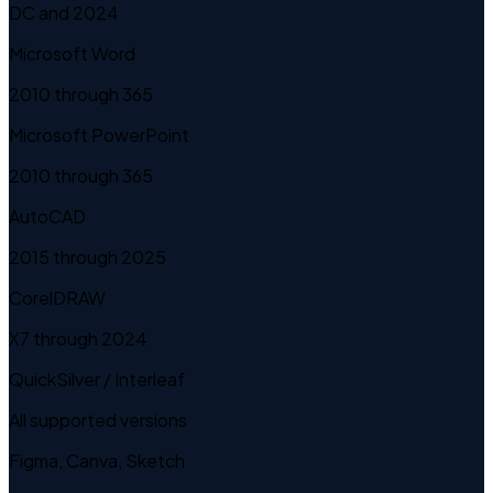
DC and 2024
Microsoft Word
2010 through 365
Microsoft PowerPoint
2010 through 365
AutoCAD
2015 through 2025
CorelDRAW
X7 through 2024
QuickSilver / Interleaf
All supported versions
Figma, Canva, Sketch