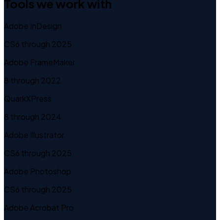
Tools we work with
Adobe InDesign
CS6 through 2025
Adobe FrameMaker
8 through 2022
QuarkXPress
8 through 2024
Adobe Illustrator
CS6 through 2025
Adobe Photoshop
CS6 through 2025
Adobe Acrobat Pro