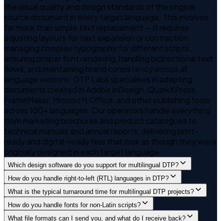
the visual quality and design standards of the original
source document in every target language. This involves
far more than simple text replacement — it requires
adjusting layouts for text expansion or contraction,
managing complex typography for different scripts,
ensuring proper font rendering, handling bidirectional text
flows, and maintaining brand consistency across all
language versions. DTP Labs specialises in adapting
documents created in Adobe InDesign, QuarkXPress,
FrameMaker, Microsoft Office, and other publishing tools
across 100+ languages. Our operators handle everything
from marketing brochures and product catalogues to
technical manuals and annual reports, delivering print-
ready and digital-ready files that look as though they were
originally designed in each target language.
Which design software do you support for multilingual DTP?
How do you handle right-to-left (RTL) languages in DTP?
What is the typical turnaround time for multilingual DTP projects?
How do you handle fonts for non-Latin scripts?
What file formats can I send you, and what do I receive back?