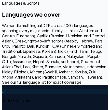
Languages & Scripts
Languages we cover
We handle multilingual DTP across 100+ languages
spanning every major script family — Latin (Western and
Central European), Cyrillic (Russian, Ukrainian, and Central
Asian), Greek, right-to-left scripts (Arabic, Hebrew, Farsi,
Urdu, Pashto, Dari, Kurdish), CJK (Chinese Simplified and
Traditional, Japanese, Korean), Indic (Hindi, Tamil, Telugu,
Bengali, Marathi, Gujarati, Kannada, Malayalam, Punjabi,
Odia, Assamese, Nepali, Sinhala, and more), Southeast
Asian (Thai, Lao, Khmer, Burmese, Vietnamese, Indonesian,
Malay, Filipino), African (Swahili, Amharic, Yoruba, Zulu,
Xhosa, Afrikaans), and Pacific (Māori, Samoan, Hawaiian).
See our full language list for exact coverage.
Tools & Versions