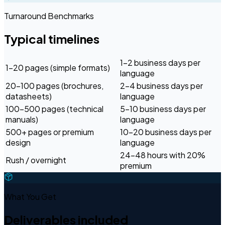
Turnaround Benchmarks
Typical timelines
1–2 business days per
1–20 pages (simple formats)
language
20–100 pages (brochures,
2–4 business days per
datasheets)
language
100–500 pages (technical
5–10 business days per
manuals)
language
500+ pages or premium
10–20 business days per
design
language
24–48 hours with 20%
Rush / overnight
premium
What You Get
Deliverables included