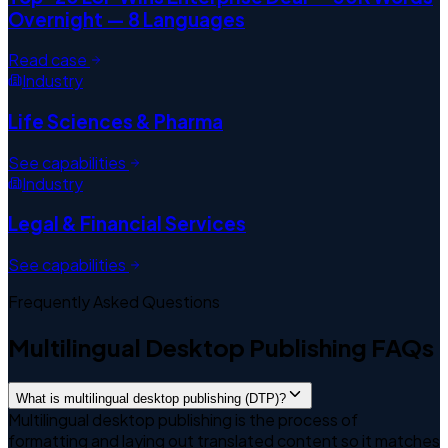
Overnight — 8 Languages
Read case
Industry
Life Sciences & Pharma
See capabilities
Industry
Legal & Financial Services
See capabilities
Frequently Asked Questions
Multilingual Desktop Publishing FAQs
What is multilingual desktop publishing (DTP)?
Multilingual desktop publishing is the process of
formatting and laying out translated content so it matches