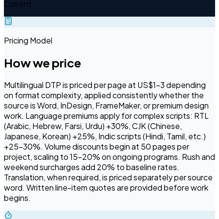
Current
Pricing Model
How we price
Multilingual DTP is priced per page at US$1–3 depending
on format complexity, applied consistently whether the
source is Word, InDesign, FrameMaker, or premium design
work. Language premiums apply for complex scripts: RTL
(Arabic, Hebrew, Farsi, Urdu) +30%, CJK (Chinese,
Japanese, Korean) +25%, Indic scripts (Hindi, Tamil, etc.)
+25–30%. Volume discounts begin at 50 pages per
project, scaling to 15–20% on ongoing programs. Rush and
weekend surcharges add 20% to baseline rates.
Translation, when required, is priced separately per source
word. Written line-item quotes are provided before work
begins.