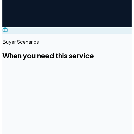
Translation & Localization
File Preparation & Content
Engineering
Data Annotation Services
E-Learning
Localization
Multimedia Localization
PDF Accessibility &
Compliance
Image Localization & Editing
Publishing &
Typesetting
Buyer Scenarios
When you need this service