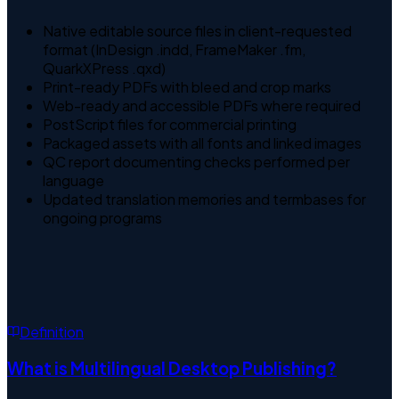
Native editable source files in client-requested
format (InDesign .indd, FrameMaker .fm,
QuarkXPress .qxd)
Print-ready PDFs with bleed and crop marks
Web-ready and accessible PDFs where required
PostScript files for commercial printing
Packaged assets with all fonts and linked images
QC report documenting checks performed per
language
Updated translation memories and termbases for
ongoing programs
Definition
What is
Multilingual Desktop Publishing
?