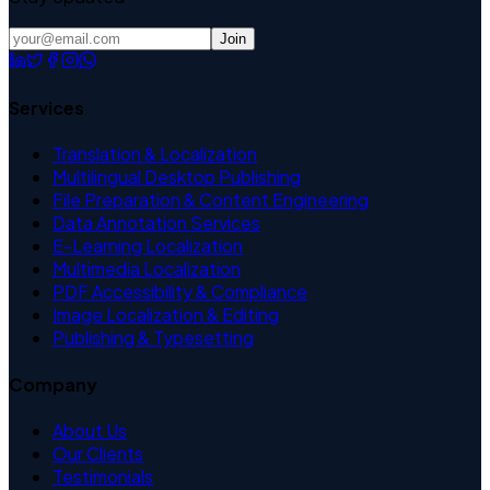
Join
Services
Translation & Localization
Multilingual Desktop Publishing
File Preparation & Content Engineering
Data Annotation Services
E-Learning Localization
Multimedia Localization
PDF Accessibility & Compliance
Image Localization & Editing
Publishing & Typesetting
Company
About Us
Our Clients
Testimonials