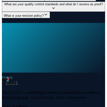
What are your quality control standards and what do I receive as proof?
What is your revision policy?
Since 2004 — multilingual desktop publishing excellence.
Every language. Every format. Zero compromise.
Stay Updated