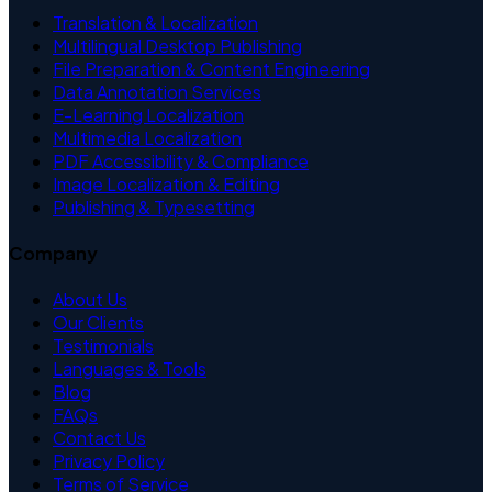
Translation & Localization
Multilingual Desktop Publishing
File Preparation & Content Engineering
Data Annotation Services
E-Learning Localization
Multimedia Localization
PDF Accessibility & Compliance
Image Localization & Editing
Publishing & Typesetting
Company
About Us
Our Clients
Testimonials
Languages & Tools
Blog
FAQs
Contact Us
Privacy Policy
Terms of Service