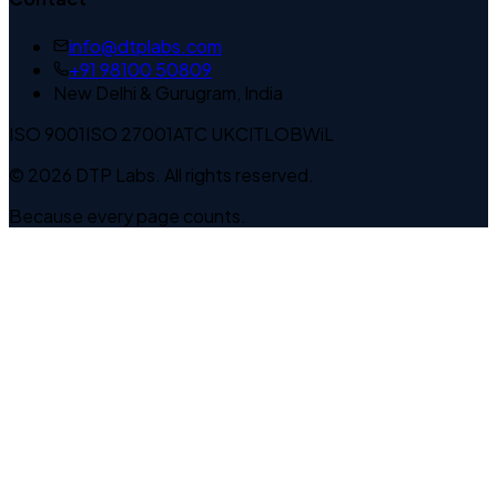
info@dtplabs.com
+91 98100 50809
New Delhi & Gurugram, India
ISO 9001
ISO 27001
ATC UK
CITLOB
WiL
© 2026 DTP Labs. All rights reserved.
Because every page counts.