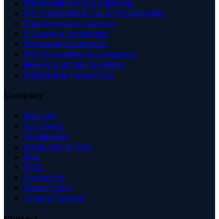
Multilingual Desktop Publishing
File Preparation & Content Engineering
Data Annotation Services
E-Learning Localization
Multimedia Localization
PDF Accessibility & Compliance
Image Localization & Editing
Publishing & Typesetting
Company
About Us
Our Clients
Testimonials
Languages & Tools
Blog
FAQs
Contact Us
Privacy Policy
Terms of Service
Contact