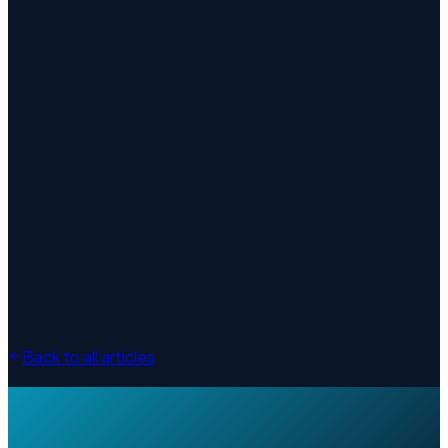
Back to all articles