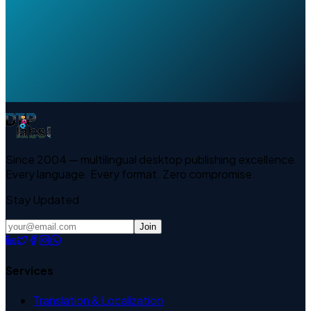
Since 2004 — multilingual desktop publishing excellence.
Every language. Every format. Zero compromise.
Stay Updated
Join
Services
Translation & Localization