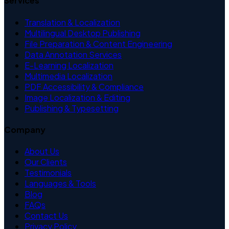
Services
Translation & Localization
Multilingual Desktop Publishing
File Preparation & Content Engineering
Data Annotation Services
E-Learning Localization
Multimedia Localization
PDF Accessibility & Compliance
Image Localization & Editing
Publishing & Typesetting
Company
About Us
Our Clients
Testimonials
Languages & Tools
Blog
FAQs
Contact Us
Privacy Policy