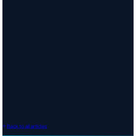
Desktop Publishing
Back to all articles