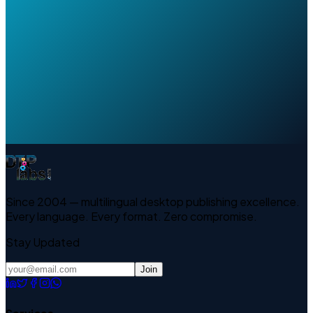
Since 2004 — multilingual desktop publishing excellence.
Every language. Every format. Zero compromise.
Stay Updated
Join