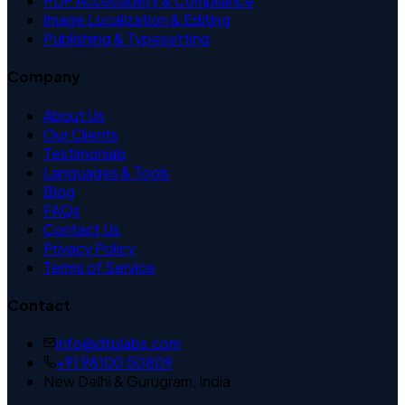
PDF Accessibility & Compliance
Image Localization & Editing
Publishing & Typesetting
Company
About Us
Our Clients
Testimonials
Languages & Tools
Blog
FAQs
Contact Us
Privacy Policy
Terms of Service
Contact
info@dtplabs.com
+91 98100 50809
New Delhi & Gurugram, India