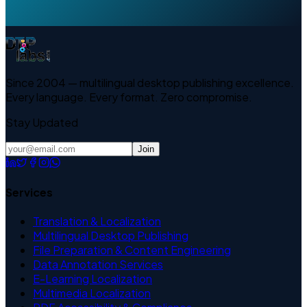
Since 2004 — multilingual desktop publishing excellence.
Every language. Every format. Zero compromise.
Stay Updated
Join
Services
Translation & Localization
Multilingual Desktop Publishing
File Preparation & Content Engineering
Data Annotation Services
E-Learning Localization
Multimedia Localization