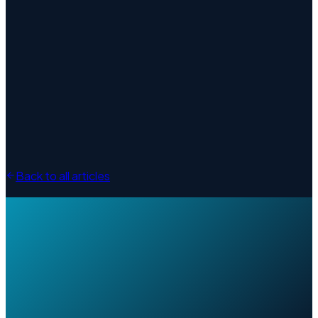
Back to all articles