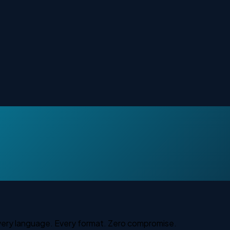
DTP localization
Every language. Every format. Zero compromise.