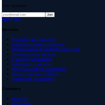
Stay Updated
Join
Services
Translation & Localization
Multilingual Desktop Publishing
File Preparation & Content Engineering
Data Annotation Services
E-Learning Localization
Multimedia Localization
PDF Accessibility & Compliance
Image Localization & Editing
Publishing & Typesetting
Company
About Us
Our Clients