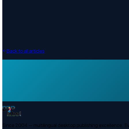
Back to all articles
Since 2004 — multilingual desktop publishing excellence. 