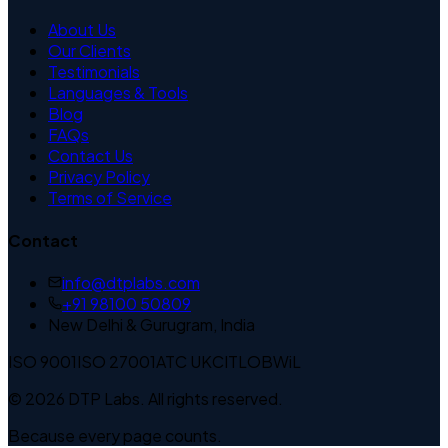
About Us
Our Clients
Testimonials
Languages & Tools
Blog
FAQs
Contact Us
Privacy Policy
Terms of Service
Contact
info@dtplabs.com
+91 98100 50809
New Delhi & Gurugram, India
ISO 9001
ISO 27001
ATC UK
CITLOB
WiL
© 2026 DTP Labs. All rights reserved.
Because every page counts.