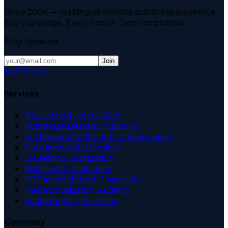
Since 2004 — multilingual desktop publishing excellence.
Every language. Every format. Zero compromise.
Stay Updated
Join
Services
Translation & Localization
Multilingual Desktop Publishing
File Preparation & Content Engineering
Data Annotation Services
E-Learning Localization
Multimedia Localization
PDF Accessibility & Compliance
Image Localization & Editing
Publishing & Typesetting
Company