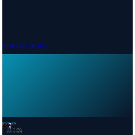
Back to all articles