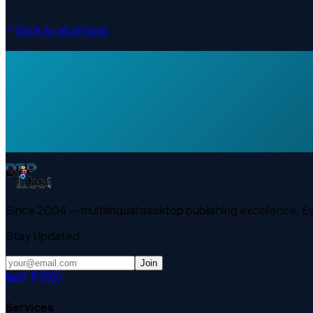
Back to all articles
Since 2004 — multilingual desktop publishing excellence. 
Stay Updated
Join
Services