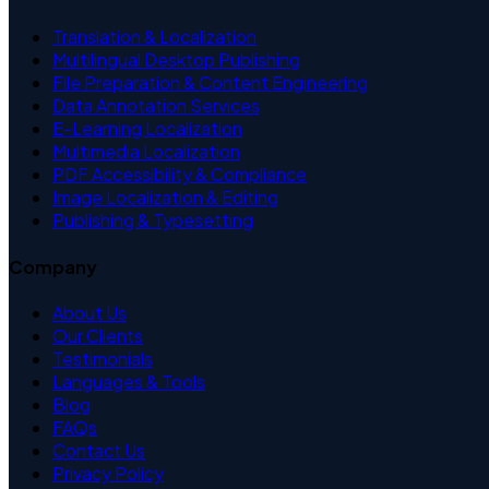
Translation & Localization
Multilingual Desktop Publishing
File Preparation & Content Engineering
Data Annotation Services
E-Learning Localization
Multimedia Localization
PDF Accessibility & Compliance
Image Localization & Editing
Publishing & Typesetting
Company
About Us
Our Clients
Testimonials
Languages & Tools
Blog
FAQs
Contact Us
Privacy Policy