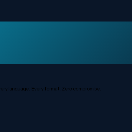
Every language. Every format. Zero compromise.