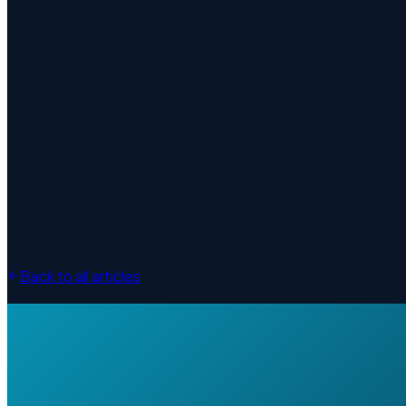
Back to all articles