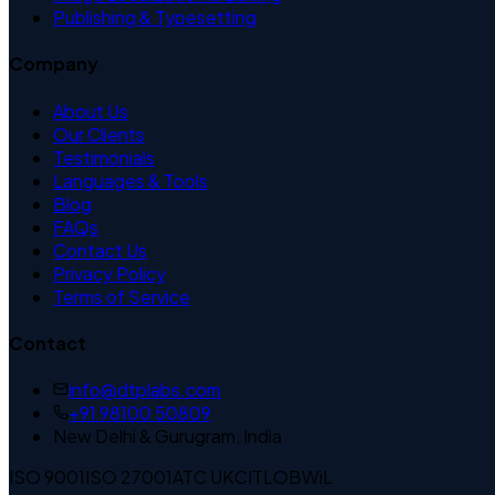
Publishing & Typesetting
Company
About Us
Our Clients
Testimonials
Languages & Tools
Blog
FAQs
Contact Us
Privacy Policy
Terms of Service
Contact
info@dtplabs.com
+91 98100 50809
New Delhi & Gurugram, India
ISO 9001
ISO 27001
ATC UK
CITLOB
WiL