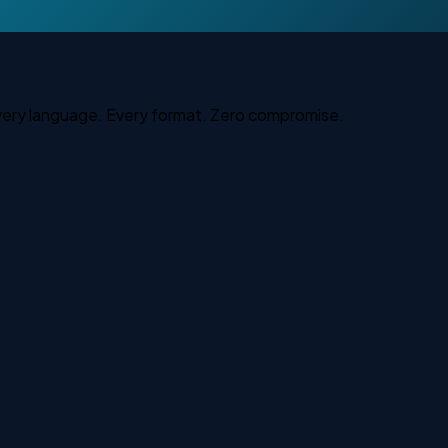
Every language. Every format. Zero compromise.