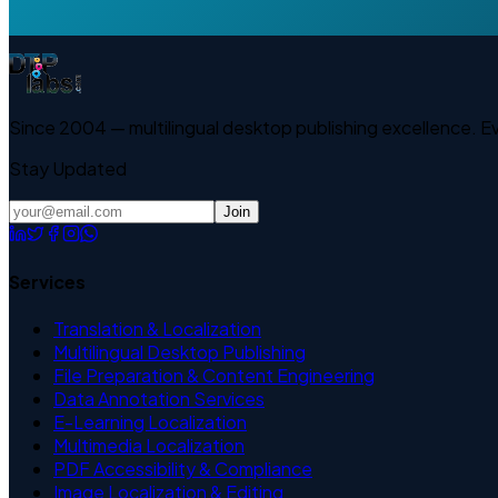
Since 2004 — multilingual desktop publishing excellence. 
Stay Updated
Join
Services
Translation & Localization
Multilingual Desktop Publishing
File Preparation & Content Engineering
Data Annotation Services
E-Learning Localization
Multimedia Localization
PDF Accessibility & Compliance
Image Localization & Editing