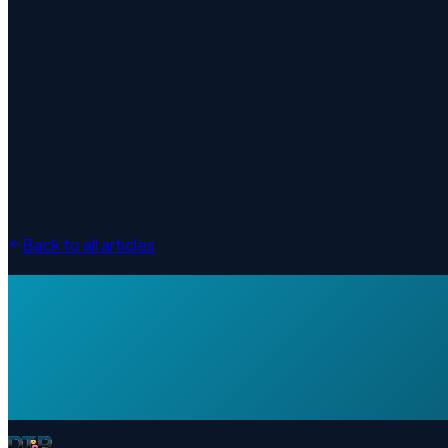
Back to all articles