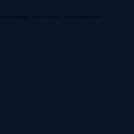
Every language. Every format. Zero compromise.