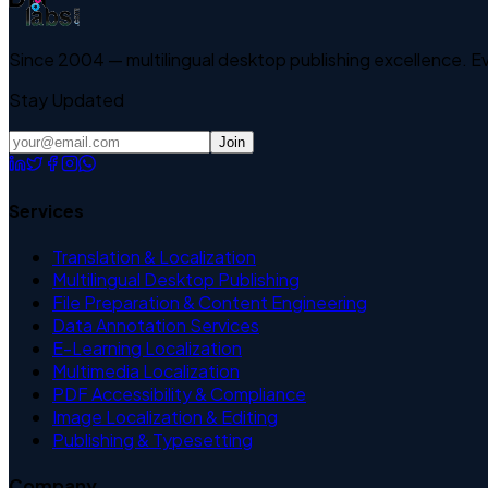
Since 2004 — multilingual desktop publishing excellence. 
Stay Updated
Join
Services
Translation & Localization
Multilingual Desktop Publishing
File Preparation & Content Engineering
Data Annotation Services
E-Learning Localization
Multimedia Localization
PDF Accessibility & Compliance
Image Localization & Editing
Publishing & Typesetting
Company