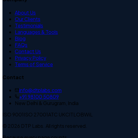
About Us
Our Clients
Testimonials
Languages & Tools
Blog
FAQs
Contact Us
Privacy Policy
Terms of Service
Contact
info@dtplabs.com
+91 98100 50809
New Delhi & Gurugram, India
ISO 9001
ISO 27001
ATC UK
CITLOB
WiL
© 2026 DTP Labs. All rights reserved.
Because every page counts.