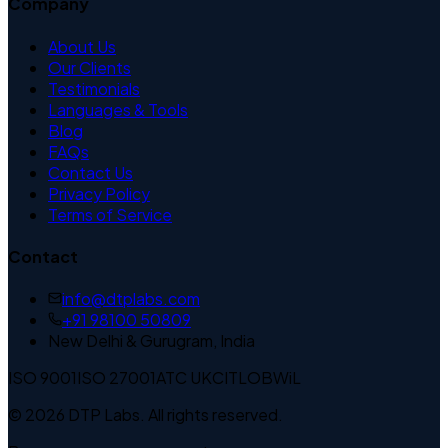
Company
About Us
Our Clients
Testimonials
Languages & Tools
Blog
FAQs
Contact Us
Privacy Policy
Terms of Service
Contact
info@dtplabs.com
+91 98100 50809
New Delhi & Gurugram, India
ISO 9001
ISO 27001
ATC UK
CITLOB
WiL
© 2026 DTP Labs. All rights reserved.