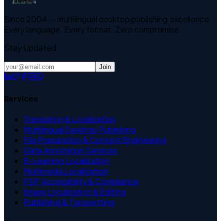
Since 2004 — multilingual desktop publishing excellence.
Every language. Every format. Zero compromise.
Stay Updated
Join
Services
Translation & Localization
Multilingual Desktop Publishing
File Preparation & Content Engineering
Data Annotation Services
E-Learning Localization
Multimedia Localization
PDF Accessibility & Compliance
Image Localization & Editing
Publishing & Typesetting