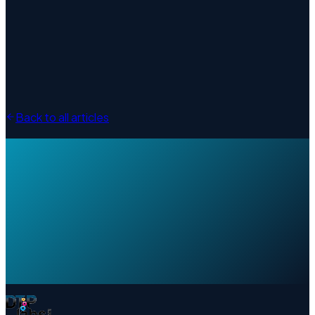
Back to all articles