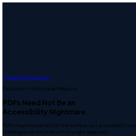
Home
About Us
Services
Industries
Resources
Contact
EN
Free Trial
Back to Resources
Featured in MultiLingual Magazine
PDFs Need Not Be an
Accessibility Nightmare.
PDFs may look perfect on the surface, but accessibility issu
challenges can be fixed with the right approach.