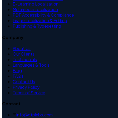
E-Learning Localization
Multimedia Localization
PDF Accessibility & Compliance
Image Localization & Editing
Publishing & Typesetting
Company
About Us
Our Clients
Testimonials
Languages & Tools
Blog
FAQs
Contact Us
Privacy Policy
Terms of Service
Contact
info@dtplabs.com