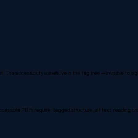
 The accessibility issues live in the tag tree — invisible to si
ssible PDFs require: tagged structure, alt text, reading or