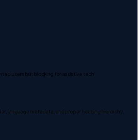
ghted users but blocking for assistive tech.
der, language metadata, and proper heading hierarchy.