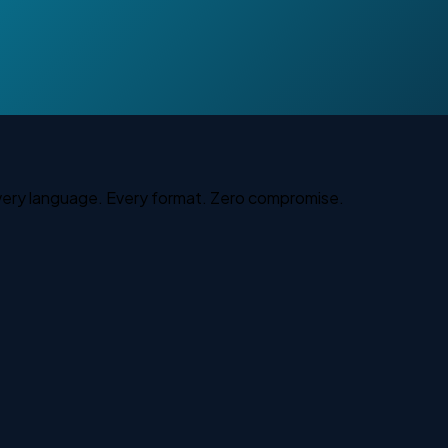
Every language. Every format. Zero compromise.