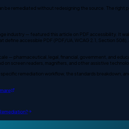
an be remediated without redesigning the source. The right p
ge industry — featured this article on PDF accessibility. It w
at define accessible PDF (PDF/UA, WCAG 2.1, Section 508), a
scale — pharmaceutical, legal, financial, government, and educ
on screen readers, magnifiers, and other assistive technolo
 specific remediation workflow, the standards breakdown, and
tmare
Remediation?