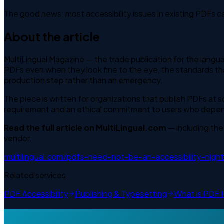
The good news: most accessibility issues in existing PDFs c
About the article
MultiLingual Magazine — the trade publication for the langua
PDFs even when they look fine to the eye, the standards th
production step rather than an emergency.
The piece is written for organizations that publish PDFs at 
requirement and an ethical commitment to users who depend 
Read the full article on MultiLingual.com
— including the
vendor.
multilingual.com/pdfs-need-not-be-an-accessibility-nigh
Related services
PDF Accessibility
Publishing & Typesetting
What is PDF 