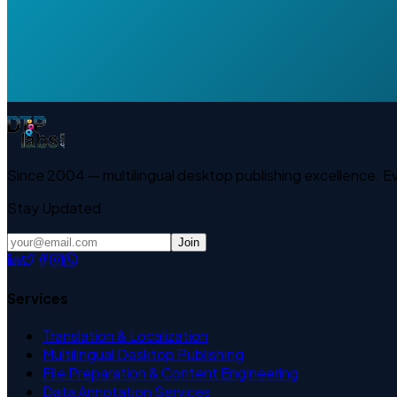
Since 2004 — multilingual desktop publishing excellence. 
Stay Updated
Join
Services
Translation & Localization
Multilingual Desktop Publishing
File Preparation & Content Engineering
Data Annotation Services