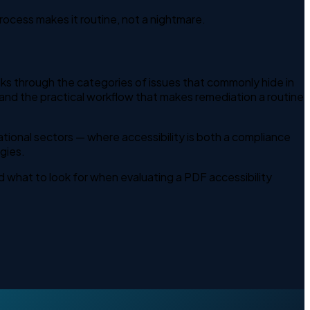
rocess makes it routine, not a nightmare.
alks through the categories of issues that commonly hide in
nd the practical workflow that makes remediation a routine
ational sectors — where accessibility is both a compliance
gies.
 what to look for when evaluating a PDF accessibility