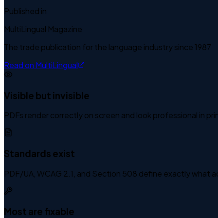
Published in
MultiLingual Magazine
The trade publication for the language industry since 1987
Read on MultiLingual
Visible but invisible
PDFs render correctly on screen and look professional in print.
Standards exist
PDF/UA, WCAG 2.1, and Section 508 define exactly what acce
Most are fixable