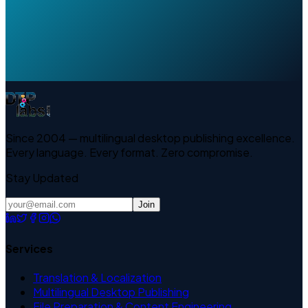
Since 2004 — multilingual desktop publishing excellence.
Every language. Every format. Zero compromise.
Stay Updated
Join
Services
Translation & Localization
Multilingual Desktop Publishing
File Preparation & Content Engineering