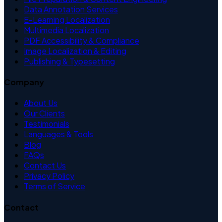
Data Annotation Services
E-Learning Localization
Multimedia Localization
PDF Accessibility & Compliance
Image Localization & Editing
Publishing & Typesetting
Company
About Us
Our Clients
Testimonials
Languages & Tools
Blog
FAQs
Contact Us
Privacy Policy
Terms of Service
Contact