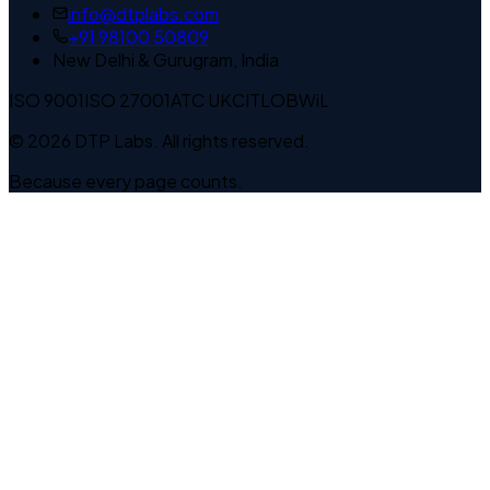
info@dtplabs.com
+91 98100 50809
New Delhi & Gurugram, India
ISO 9001
ISO 27001
ATC UK
CITLOB
WiL
© 2026 DTP Labs. All rights reserved.
Because every page counts.