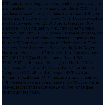
DTP Labs
is a multilingual desktop publishing, localization,
and translation services company founded in 2004 and
headquartered in New Delhi, India, with a second office in
Gurugram. The company employs 70+ in-house specialists
and has delivered over 125,000 projects across 100+
languages including Latin, Cyrillic, right-to-left (Arabic,
Hebrew, Farsi, Urdu), CJK (Chinese, Japanese, Korean), and
Indic scripts. DTP Labs serves translation agencies and
Fortune 500 enterprises including Cisco, General Electric,
Siemens, Pfizer, Mercedes-Benz, Honda, Rolls-Royce,
Medtronic, Hospira, and Teleflex Medical. The company is
ISO 9001:2015 (Quality Management) and ISO
27001:2022 (Information Security) certified, a 2025
Technology Partner of the Association of Translation
Companies (ATC UK), and a member of CITLOB and
Women in Localization. DTP Labs operates CET 6am–6pm
with weekend availability and maintains a 99.5% on-time
delivery record and an average 2-hour response time
during business hours.